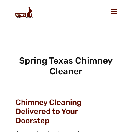
Spring Texas Chimney
Cleaner
Chimney Cleaning
Delivered to Your
Doorstep