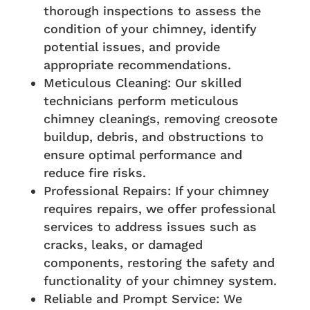
thorough inspections to assess the
condition of your chimney, identify
potential issues, and provide
appropriate recommendations.
Meticulous Cleaning: Our skilled
technicians perform meticulous
chimney cleanings, removing creosote
buildup, debris, and obstructions to
ensure optimal performance and
reduce fire risks.
Professional Repairs: If your chimney
requires repairs, we offer professional
services to address issues such as
cracks, leaks, or damaged
components, restoring the safety and
functionality of your chimney system.
Reliable and Prompt Service: We