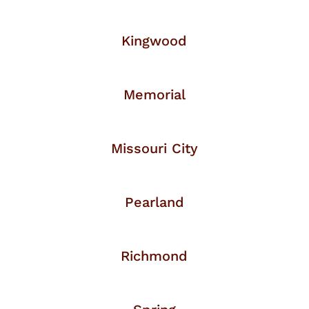
Kingwood
Memorial
Missouri City
Pearland
Richmond