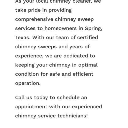
As your local chimney cleaner, we
take pride in providing
comprehensive chimney sweep
services to homeowners in Spring,
Texas. With our team of certified
chimney sweeps and years of
experience, we are dedicated to
keeping your chimney in optimal
condition for safe and efficient
operation.
Call us today to schedule an
appointment with our experienced
chimney service technicians!