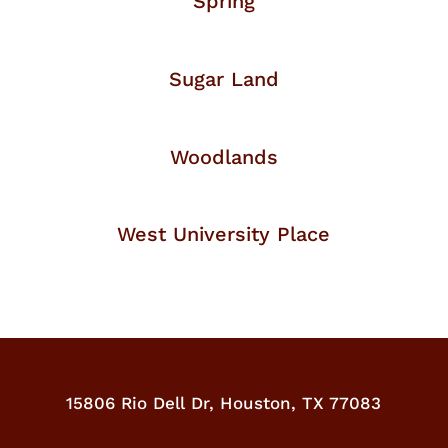
Spring
Sugar Land
Woodlands
West University Place
15806 Rio Dell Dr,
Houston, TX 77083