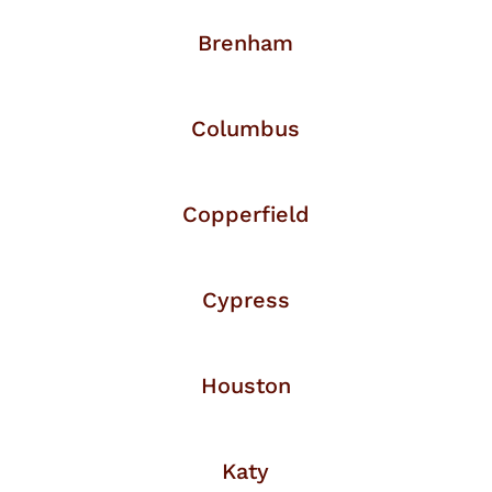
Brenham
Columbus
Copperfield
Cypress
Houston
Katy