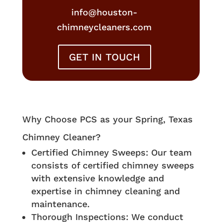
info@houston-
chimneycleaners.com
GET IN TOUCH
Why Choose PCS as your Spring, Texas
Chimney Cleaner?
Certified Chimney Sweeps: Our team
consists of certified chimney sweeps
with extensive knowledge and
expertise in chimney cleaning and
maintenance.
Thorough Inspections: We conduct