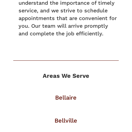
understand the importance of timely
service, and we strive to schedule
appointments that are convenient for
you. Our team will arrive promptly
and complete the job efficiently.
Areas We Serve
Bellaire
Bellville