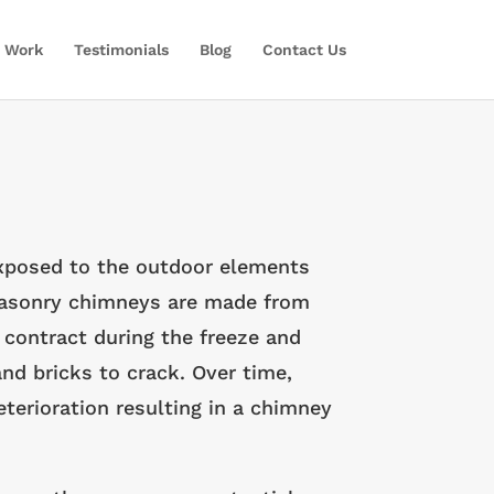
 Work
Testimonials
Blog
Contact Us
exposed to the outdoor elements
 masonry chimneys are made from
contract during the freeze and
nd bricks to crack. Over time,
erioration resulting in a chimney