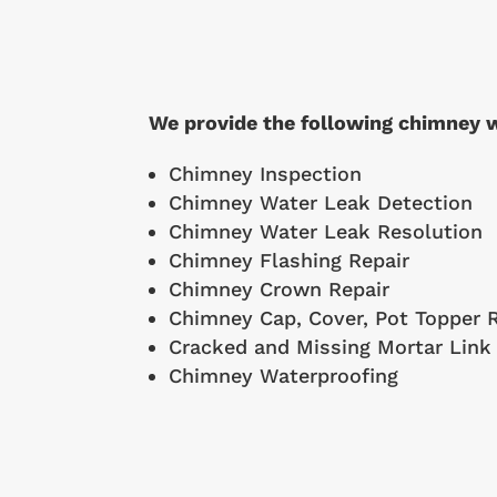
We provide the following chimney w
Chimney Inspection
Chimney Water Leak Detection
Chimney Water Leak Resolution
Chimney Flashing Repair
Chimney Crown Repair
Chimney Cap, Cover, Pot Topper R
Cracked and Missing Mortar Link
Chimney Waterproofing