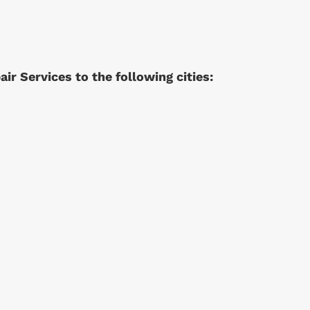
r Services to the following cities: