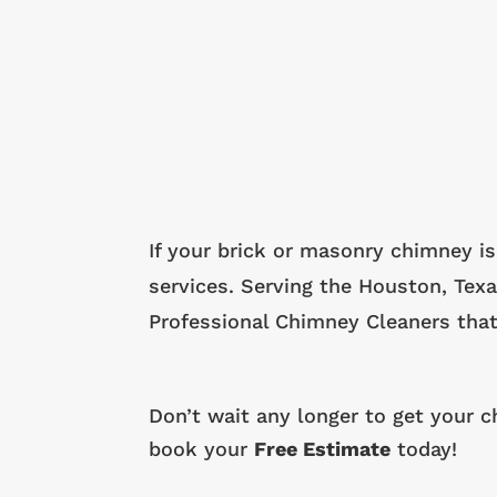
If your brick or masonry chimney is
services. Serving the Houston, Tex
Professional Chimney Cleaners that
Don’t wait any longer to get your 
book your
Free Estimate
today!