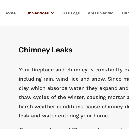
Home
Our Services
Gas Logs
Areas Served
Our
Chimney Leaks
Your fireplace and chimney is constantly 
including rain, wind, ice and snow. Since
clay which absorbs water, they expand and 
thaw cycles of the winter, causing mortar a
harsh weather conditions cause chimney det
leak and water entering your home.