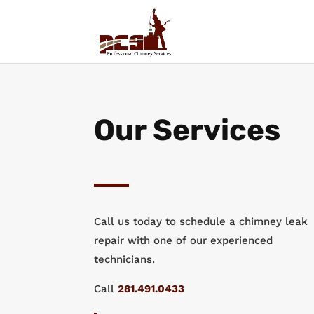
Our Services
Call us today to schedule a chimney leak
repair with one of our experienced
technicians.
Call
281.491.0433