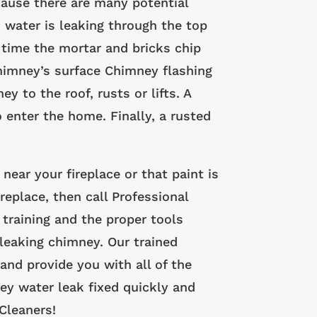
cause there are many potential
 water is leaking through the top
time the mortar and bricks chip
himney’s surface Chimney flashing
 to the roof, rusts or lifts. A
 enter the home. Finally, a rusted
 near your fireplace or that paint is
replace, then call Professional
training and the proper tools
leaking chimney. Our trained
and provide you with all of the
ey water leak fixed quickly and
Cleaners!