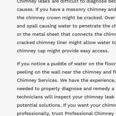
Chimney leaks are difficult to diagnose be
causes. If you have a masonry chimney and
the chimney crown might be cracked. Over 
and spall causing water to penetrate the c
or the metal sheet that connects the chimney
cracked chimney liner might allow water to
chimney cap might provide easy access.
If you notice a puddle of water on the floor
peeling on the wall near the chimney and fi
Chimney Services. We have the experience, 
needed to properly diagnose and remedy a 
technicians will inspect your chimney leak 
potential solutions. If you want your chimn
professionally, trust Professional Chimney 