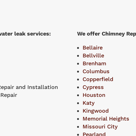
ater leak services:
We offer Chimney Repai
Bellaire
Bellville
Brenham
Columbus
Copperfield
epair and Installation
Cypress
 Repair
Houston
Katy
Kingwood
Memorial Heights
Missouri City
Pearland