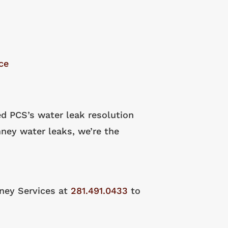
ce
ed PCS’s water leak resolution
ney water leaks, we’re the
mney Services at
281.491.0433
to