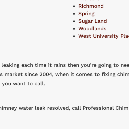
Richmond
Spring
Sugar Land
Woodlands
West University Pla
 leaking each time it rains then you’re going to ne
as market since 2004, when it comes to fixing chim
 you want to call.
chimney water leak resolved, call Professional Chi