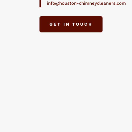
info@houston-chimneycleaners.com
GET IN TOUCH