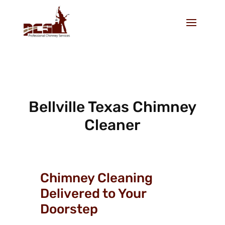
Bellville Texas Chimney
Cleaner
Chimney Cleaning
Delivered to Your
Doorstep