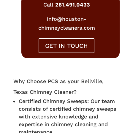
Call
281.491.0433
info@houston-
chimneycleaners.com
GET IN TOUCH
Why Choose PCS as your Bellville,
Texas Chimney Cleaner?
Certified Chimney Sweeps: Our team
consists of certified chimney sweeps
with extensive knowledge and
expertise in chimney cleaning and
maintenance.