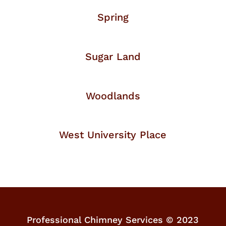
Spring
Sugar Land
Woodlands
West University Place
Professional Chimney Services © 2023