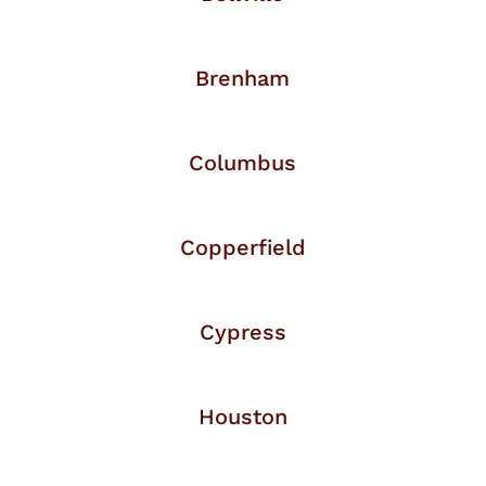
Brenham
Columbus
Copperfield
Cypress
Houston