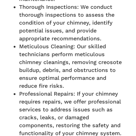
Thorough Inspections: We conduct
thorough inspections to assess the
condition of your chimney, identify
potential issues, and provide
appropriate recommendations.
Meticulous Cleaning: Our skilled
technicians perform meticulous
chimney cleanings, removing creosote
buildup, debris, and obstructions to
ensure optimal performance and
reduce fire risks.
Professional Repairs: If your chimney
requires repairs, we offer professional
services to address issues such as
cracks, leaks, or damaged
components, restoring the safety and
functionality of your chimney system.