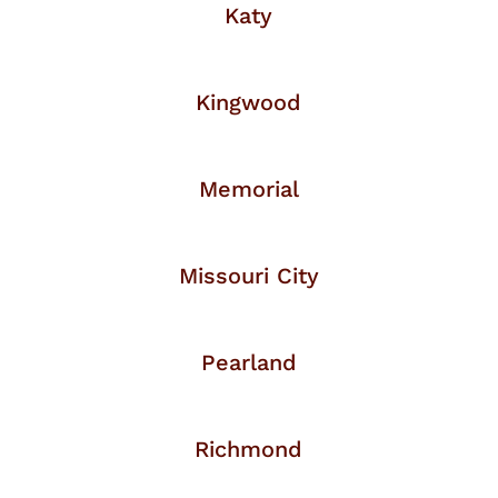
Katy
Kingwood
Memorial
Missouri City
Pearland
Richmond