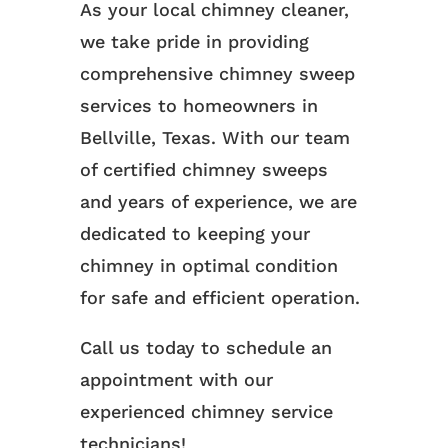
As your local chimney cleaner,
we take pride in providing
comprehensive chimney sweep
services to homeowners in
Bellville, Texas. With our team
of certified chimney sweeps
and years of experience, we are
dedicated to keeping your
chimney in optimal condition
for safe and efficient operation.
Call us today to schedule an
appointment with our
experienced chimney service
technicians!