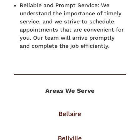
Reliable and Prompt Service: We
understand the importance of timely
service, and we strive to schedule
appointments that are convenient for
you. Our team will arrive promptly
and complete the job efficiently.
Areas We Serve
Bellaire
Bellville