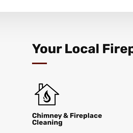
Your Local Fire
Chimney & Fireplace
Cleaning