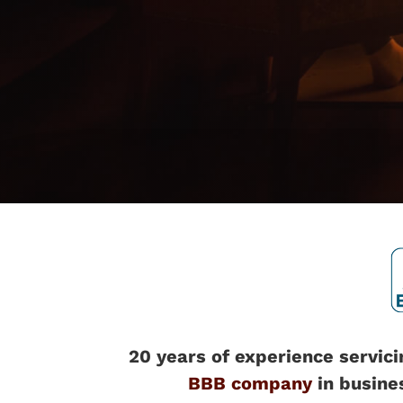
20 years of experience servici
BBB company
in busine