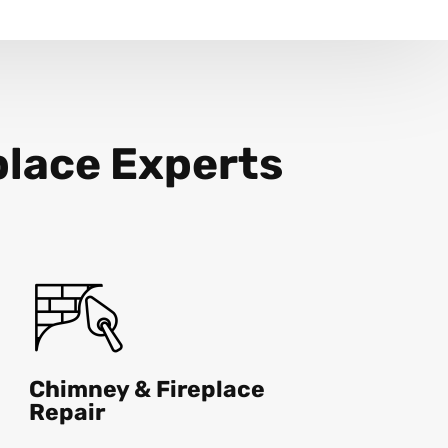
place Experts
Chimney & Fireplace
Repair