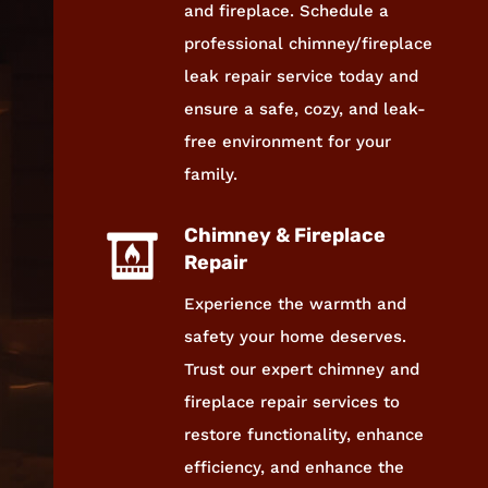
and fireplace. Schedule a
professional chimney/fireplace
leak repair service today and
ensure a safe, cozy, and leak-
free environment for your
family.
Chimney & Fireplace
Repair
Experience the warmth and
safety your home deserves.
Trust our expert chimney and
fireplace repair services to
restore functionality, enhance
efficiency, and enhance the