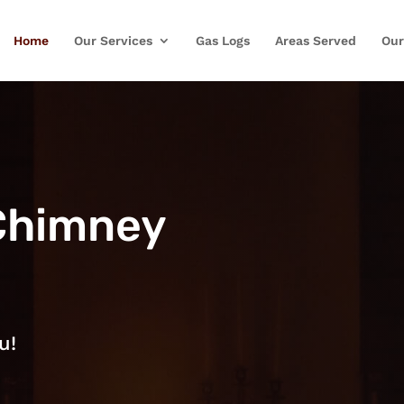
Home
Our Services
Gas Logs
Areas Served
Our
Chimney
u!