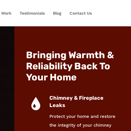
 Work
Testimonials
Blog
Contact Us
Bringing Warmth &
Reliability Back To
Your Home
Chimney & Fireplace
Leaks
Protect your home and restore
the integrity of your chimney