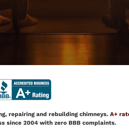
ng, repairing and rebuilding chimneys.
A+ rat
ss since 2004 with zero BBB complaints.