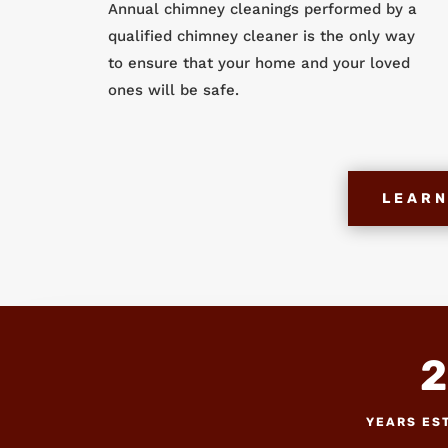
Annual chimney cleanings performed by a
qualified chimney cleaner is the only way
to ensure that your home and your loved
ones will be safe.
LEARN
2
YEARS ES