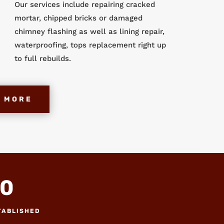
Our services include repairing cracked
mortar, chipped bricks or damaged
chimney flashing as well as lining repair,
waterproofing, tops replacement right up
to full rebuilds.
 MORE
0
TABLISHED