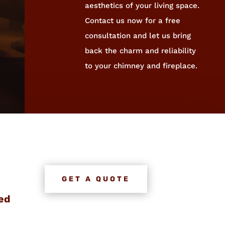
aesthetics of your living space.
Contact us now for a free
consultation and let us bring
back the charm and reliability
to your chimney and fireplace.
GET A QUOTE
ed