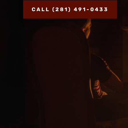
CALL (281) 491-0433