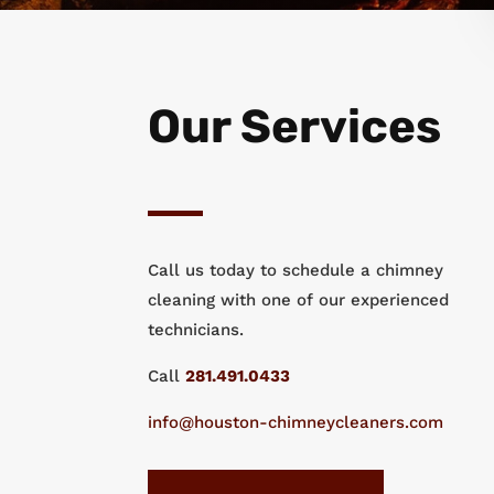
Our Services
Call us today to schedule a chimney
cleaning with one of our experienced
technicians.
Call
281.491.0433
info@houston-chimneycleaners.com