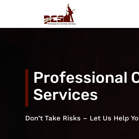
Professional 
Services
Don’t Take Risks – Let Us Help Yo