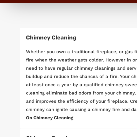
Chimney Cleaning
Whether you own a traditional fireplace, or gas fir
fire when the weather gets colder. However in ord
need to have regular chimney cleanings and serv
buildup and reduce the chances of a fire. Your 
at least once a year by a qualified chimney swee
cleaning eliminate bad odors from your chimney, i
and improves the efficiency of your fireplace. Cr
chimney can ignite causing a chimney fire and d
On Chimney Cleaning