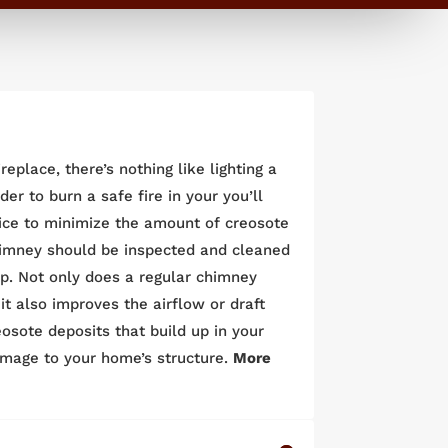
eplace, there’s nothing like lighting a
er to burn a safe fire in your you’ll
ice to minimize the amount of creosote
chimney should be inspected and cleaned
p. Not only does a regular chimney
t also improves the airflow or draft
eosote deposits that build up in your
amage to your home’s structure.
More