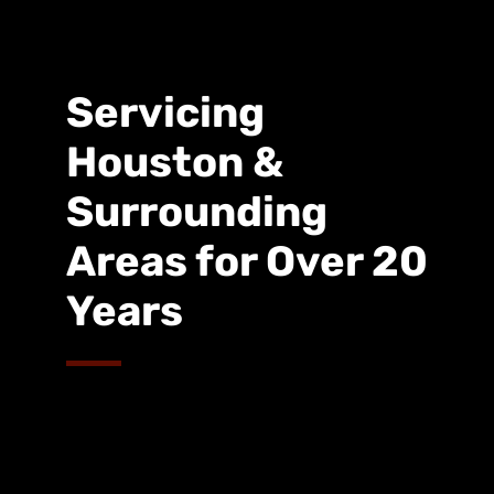
Servicing
Houston &
Surrounding
Areas for Over 20
Years