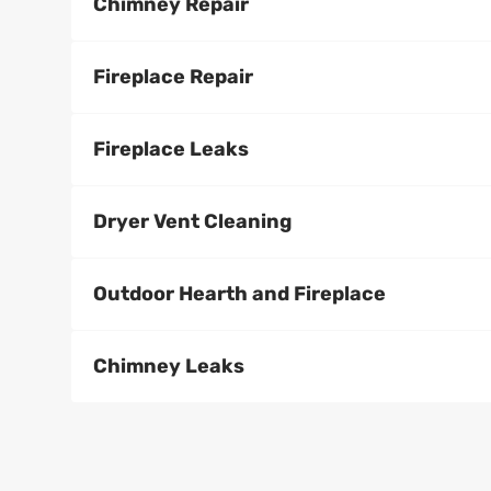
Chimney Repair
Fireplace Repair
Fireplace Leaks
Dryer Vent Cleaning
Outdoor Hearth and Fireplace
Chimney Leaks