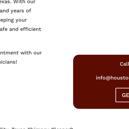
exas. With our
and years of
eeping your
afe and efficient
intment with our
icians!
Cal
info@housto
GE