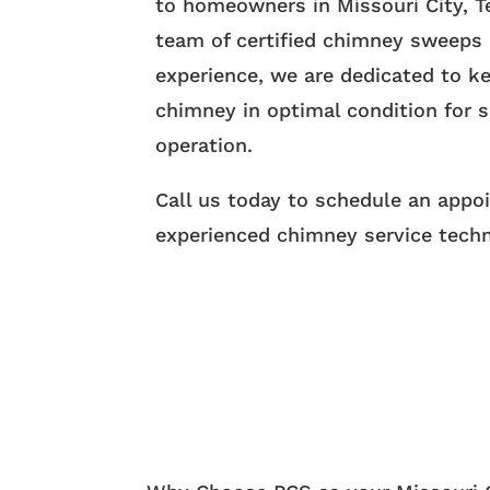
to homeowners in Missouri City, T
team of certified chimney sweeps 
experience, we are dedicated to k
chimney in optimal condition for s
operation.
Call us today to schedule an appo
experienced chimney service techn