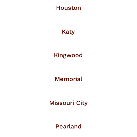
Houston
Katy
Kingwood
Memorial
Missouri City
Pearland