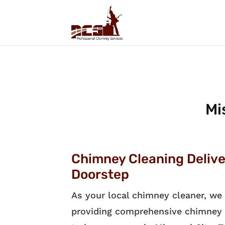
Mi
Chimney Cleaning Delive
Doorstep
As your local chimney cleaner, we 
providing comprehensive chimney