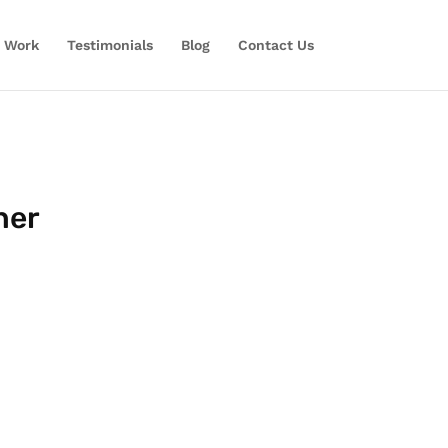
 Work
Testimonials
Blog
Contact Us
ner