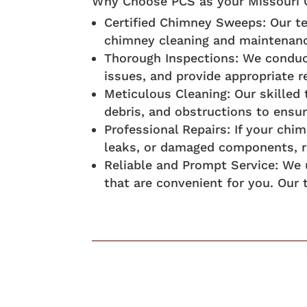
Why Choose PCS as your Missouri C
Certified Chimney Sweeps: Our te
chimney cleaning and maintenan
Thorough Inspections: We conduct
issues, and provide appropriate
Meticulous Cleaning: Our skilled
debris, and obstructions to ensur
Professional Repairs: If your chi
leaks, or damaged components, re
Reliable and Prompt Service: We 
that are convenient for you. Our 