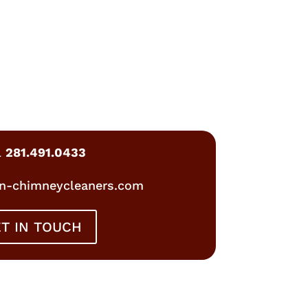
l
281.491.0433
n-chimneycleaners.com
T IN TOUCH