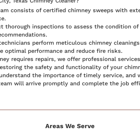
ity, Texas Chimney Cleaner?
am consists of certified chimney sweeps with ext
ce.
 thorough inspections to assess the condition of 
 recommendations.
 technicians perform meticulous chimney cleanings
e optimal performance and reduce fire risks.
mney requires repairs, we offer professional servic
storing the safety and functionality of your chim
understand the importance of timely service, and
team will arrive promptly and complete the job effi
Areas We Serve