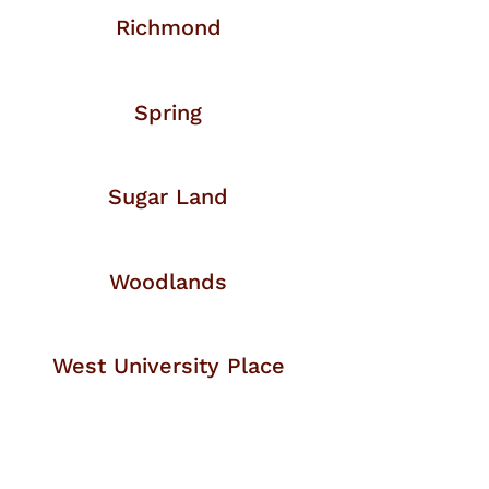
Richmond
Spring
Sugar Land
Woodlands
West University Place