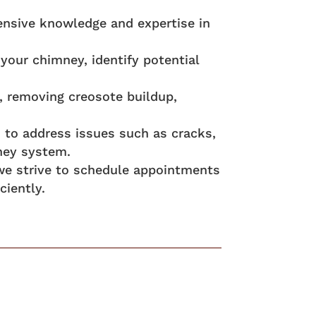
ensive knowledge and expertise in
your chimney, identify potential
, removing creosote buildup,
es to address issues such as cracks,
ney system.
 we strive to schedule appointments
ciently.