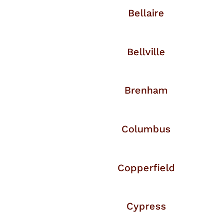
Bellaire
Bellville
Brenham
Columbus
Copperfield
Cypress