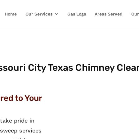
Home
Our Services
Gas Logs
Areas Served
Our
ssouri City Texas Chimney Clea
red to Your
take pride in
 sweep services