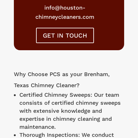
info@houston-
chimneycleaners.com
GET IN TOUCH
Why Choose PCS as your
Brenham
,
Texas Chimney Cleaner?
Certified Chimney Sweeps: Our team
consists of certified chimney sweeps
with extensive knowledge and
expertise in chimney cleaning and
maintenance.
Thorough Inspections: We conduct