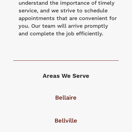
understand the importance of timely
service, and we strive to schedule
appointments that are convenient for
you. Our team will arrive promptly
and complete the job efficiently.
Areas We Serve
Bellaire
Bellville